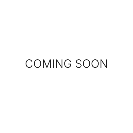
COMING SOON