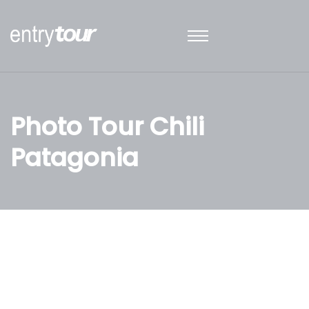
Photo Tour Chili
Patagonia