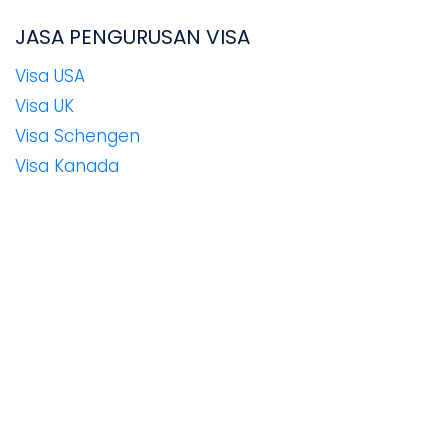
JASA PENGURUSAN VISA
Visa USA
Visa UK
Visa Schengen
Visa Kanada
Visa Rusia
Visa New Zealand
Visa Jepang
Visa Korea Selatan
Visa Australia
Visa China
Visa Taiwan
Visa India