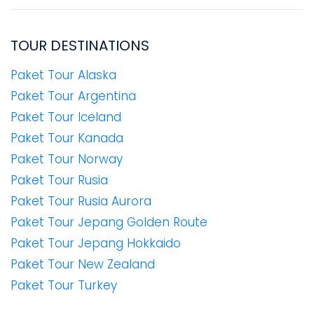
TOUR DESTINATIONS
Paket Tour Alaska
Paket Tour Argentina
Paket Tour Iceland
Paket Tour Kanada
Paket Tour Norway
Paket Tour Rusia
Paket Tour Rusia Aurora
Paket Tour Jepang Golden Route
Paket Tour Jepang Hokkaido
Paket Tour New Zealand
Paket Tour Turkey