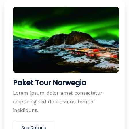
Paket Tour Norwegia
Lorem ipsum dolor amet consectetur
adipiscing sed do eiusmod tempor
incididunt.
See Details