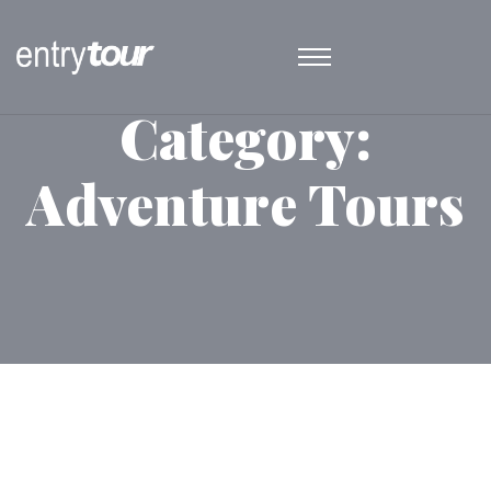
Category:
Adventure Tours